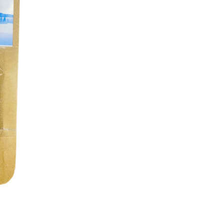
Brand
% off
Flat 10% OFF
 all 250gm Jars. Minimum
Flat 10% off on all 100gm Pouches and
of 2
combos. Minimum order quantity of 2
Flat10
Copy Code
Copy