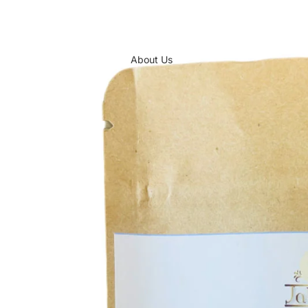
About Us