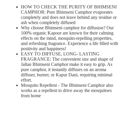
HOW TO CHECK THE PURITY OF BHIMSENI
CAMPHOR: Pure Bhimseni Camphor evaporates
completely and does not leave behind any residue or
ash when completely diffused
Why choose Bhimseni camphor for diffusion? Our
100% organic Kapoor are known for their calming
effects on the mind, mosquito-repelling properties,
and refreshing fragrance. Experience a life filled with
positivity and happiness!
EASY TO DIFFUSE, LONG- LASTING
FRAGRANCE: The convenient size and shape of
Jallan Bhimseni Camphor make it easy to grip. As
pure camphor, it instantly diffuses on an aroma
diffuser, burner, or Kapur Dani, requiring minimal
effort.
Mosquito Repellent - The Bhimseni Camphor also
works as a repellent to drive away the mosquitoes
from home