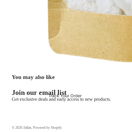
You may also like
Join our email list
Track Your Order
Get exclusive deals and early access to new products.
© 2026
Jallan
,
Powered by Shopify