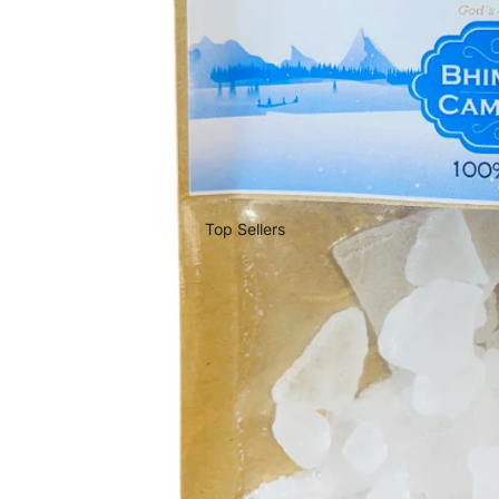
Top Sellers