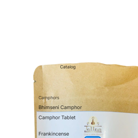
Catalog
Camphors
Bhimseni Camphor
Camphor Tablet
Frankincense