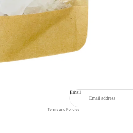
Privacy policy
Shipping policy
Refund policy
Email
Contact information
Terms and Policies