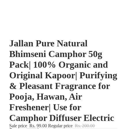
Jallan Pure Natural
Bhimseni Camphor 50g
Pack| 100% Organic and
Original Kapoor| Purifying
& Pleasant Fragrance for
Pooja, Hawan, Air
Freshener| Use for
Camphor Diffuser Electric
Sale price
Rs. 99.00
Regular price
Rs. 200.00