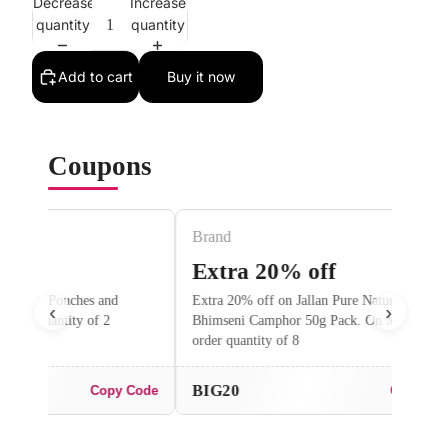
Decrease
Increase
quantity
quantity
Add to cart
Buy it now
Coupons
Brand
Brand
Extra 20% off
Extra 5
Extra 20% off on Jallan Pure Natural
Flat 5% off o
‹
›
Bhimseni Camphor 50g Pack. On Minimum
order quantity
order quantity of 8
BIG20
Flat5
 Code
Copy Code