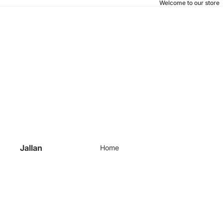
Welcome to our store
Jallan
Home