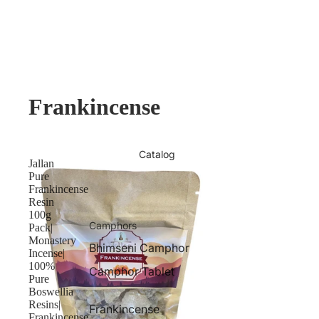
Frankincense
Catalog
Jallan
Pure
Frankincense
Resin
100g
Camphors
Pack|
Monastery
Bhimseni Camphor
Incense|
100%
Camphor Tablet
Pure
Boswellia
Resins|
Frankincense
Frankincense