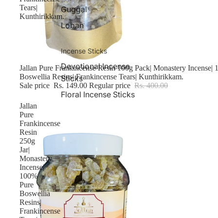
Tears|
Guggal
Kunthirikkam.
Loban
Incense Sticks
Devotional Incense
Sale
Jallan Pure Frankincense Resin 100g Pack| Monastery Incense|
Boswellia Resins| Frankincense Tears| Kunthirikkam.
Sticks
Sale price
Rs. 149.00
Regular price
Rs. 400.00
Floral Incense Sticks
Jallan
Pure
Frankincense
Resin
250g
Jar|
Monastery
Incense|
100%
Pure
Boswellia
Resins|
Frankincense