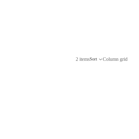
2 items
Column grid
Sort