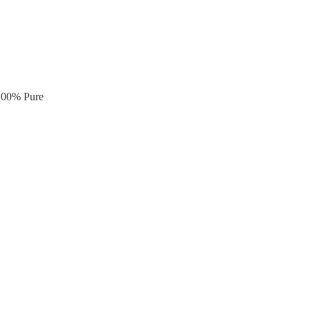
 100% Pure