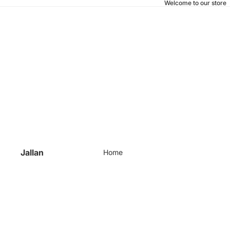
Welcome to our store
Jallan
Home