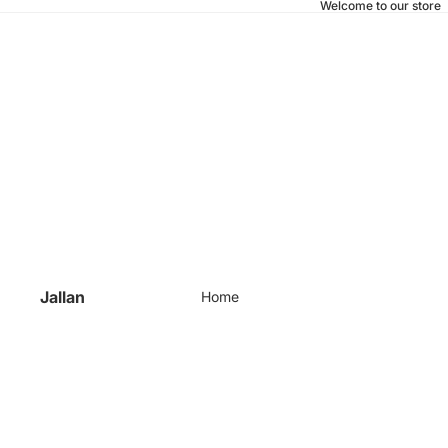
Welcome to our store
Jallan
Home