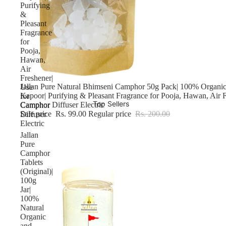
Purifying
&
Pleasant
Fragrance
for
Pooja,
Hawan,
Air
Freshener|
Sale
Jallan Pure Natural Bhimseni Camphor 50g Pack| 100% Organic
Use
Kapoor| Purifying & Pleasant Fragrance for Pooja, Hawan, Air F
for
Top Sellers
Camphor Diffuser Electric
Camphor
Sale price
Rs. 99.00
Regular price
Rs. 200.00
Diffuser
Electric
Jallan
Pure
Camphor
Tablets
(Original)|
100g
Jar|
100%
Natural
Organic
and