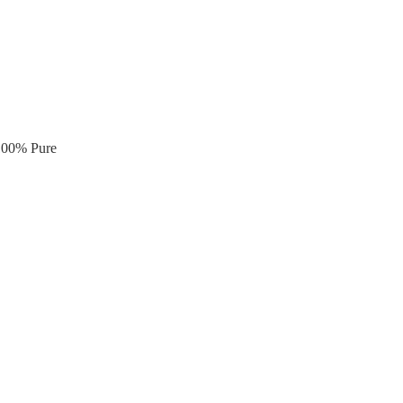
 100% Pure