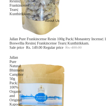
Resins|
Frankincense
Tears|
Kunthirikkam.
About Us
Sale
Jallan Pure Frankincense Resin 100g Pack| Monastery Incense|
Boswellia Resins| Frankincense Tears| Kunthirikkam.
Sale price
Rs. 149.00
Regular price
Rs. 400.00
Jallan
Pure
Natural
Bhimseni
Camphor
50g
Pack|
100%
Organic
and
Original
Kapoor|