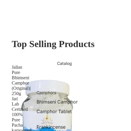
Top Selling Products
Catalog
Jallan
Pure
Bhimseni
Camphor
(Original)|
Camphors
250g
Jar|
Bhimseni Camphor
Lab
Certified
Camphor Tablet
100%
Pure
Pacha
Frankincense
karpooram