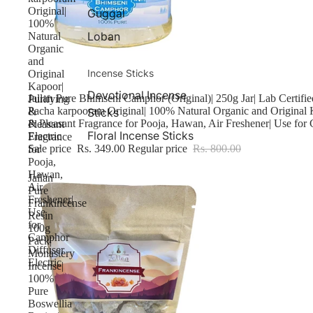
Original|
Guggal
100%
Loban
Natural
Organic
and
Incense Sticks
Original
Kapoor|
Devotional Incense
Sale
Jallan Pure Bhimseni Camphor (Original)| 250g Jar| Lab Certif
Purifying
Pacha karpooram Original| 100% Natural Organic and Original 
Sticks
&
& Pleasant Fragrance for Pooja, Hawan, Air Freshener| Use for
Pleasant
Floral Incense Sticks
Electric
Fragrance
Sale price
Rs. 349.00
Regular price
Rs. 800.00
for
Pooja,
Hawan,
Jallan
Air
Pure
Freshener|
Frankincense
Use
Resin
for
100g
Camphor
Pack|
Diffuser
Monastery
Electric
Incense|
100%
Pure
Boswellia