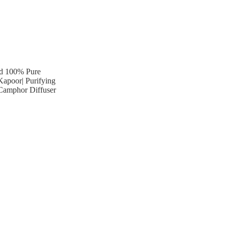
ied 100% Pure
Kapoor| Purifying
 Camphor Diffuser