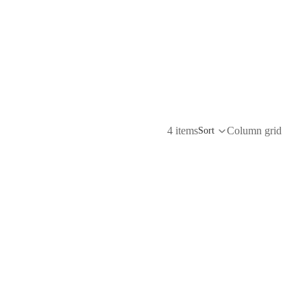
4 items
Column grid
Sort