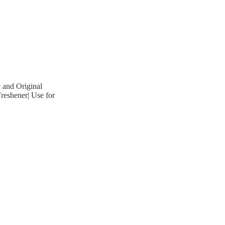
 and Original
reshener| Use for